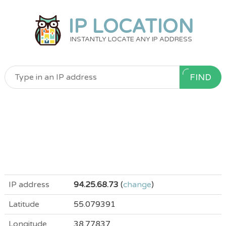
IP LOCATION
INSTANTLY LOCATE ANY IP ADDRESS
FIND
IP address
94.25.68.73
(
change
)
Latitude
55.079391
Longitude
38.77837