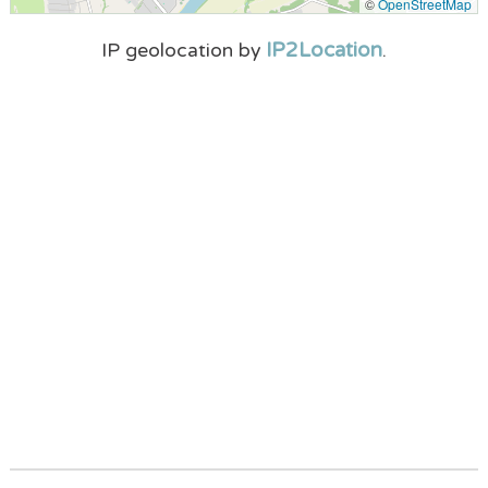
©
OpenStreetMap
IP2Location
IP geolocation by
.