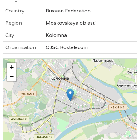
Country
Russian Federation
Region
Moskovskaya oblast'
City
Kolomna
Organization
OJSC Rostelecom
+
−