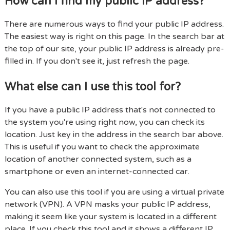
How can I find my public IP address?
There are numerous ways to find your public IP address.
The easiest way is right on this page. In the search bar at
the top of our site, your public IP address is already pre-
filled in. If you don't see it, just refresh the page.
What else can I use this tool for?
If you have a public IP address that's not connected to
the system you're using right now, you can check its
location. Just key in the address in the search bar above.
This is useful if you want to check the approximate
location of another connected system, such as a
smartphone or even an internet-connected car.
You can also use this tool if you are using a virtual private
network (VPN). A VPN masks your public IP address,
making it seem like your system is located in a different
place. If you check this tool and it shows a different IP