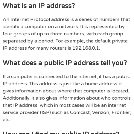
What is an IP address?
An Internet Protocol address is a series of numbers that
identify a computer on a network. It is represented by
four groups of up to three numbers, with each group
separated by a period. For example, the default private
IP address for many routers is 192.168.0.1.
What does a public IP address tell you?
If a computer is connected to the internet, it has a public
IP address. This address is just like a home address: it
gives information about where that computer is located.
Additionally, it also gives information about who controls
that IP address, which in most cases will be an internet
service provider (ISP) such as Comcast, Verizon, Frontier,
etc.