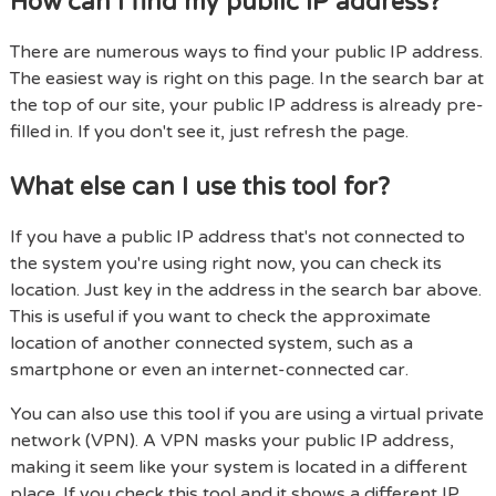
How can I find my public IP address?
There are numerous ways to find your public IP address.
The easiest way is right on this page. In the search bar at
the top of our site, your public IP address is already pre-
filled in. If you don't see it, just refresh the page.
What else can I use this tool for?
If you have a public IP address that's not connected to
the system you're using right now, you can check its
location. Just key in the address in the search bar above.
This is useful if you want to check the approximate
location of another connected system, such as a
smartphone or even an internet-connected car.
You can also use this tool if you are using a virtual private
network (VPN). A VPN masks your public IP address,
making it seem like your system is located in a different
place. If you check this tool and it shows a different IP