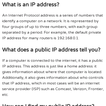
What is an IP address?
An Internet Protocol address is a series of numbers that
identify a computer on a network. It is represented by
four groups of up to three numbers, with each group
separated by a period. For example, the default private
IP address for many routers is 192.168.0.1.
What does a public IP address tell you?
If a computer is connected to the internet, it has a public
IP address. This address is just like a home address: it
gives information about where that computer is located.
Additionally, it also gives information about who controls
that IP address, which in most cases will be an internet
service provider (ISP) such as Comcast, Verizon, Frontier,
etc.