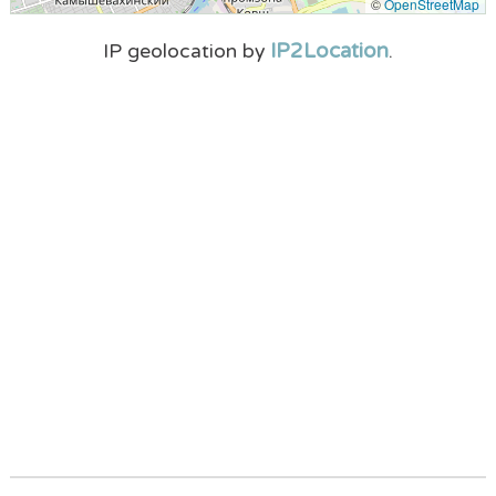
©
OpenStreetMap
IP2Location
IP geolocation by
.