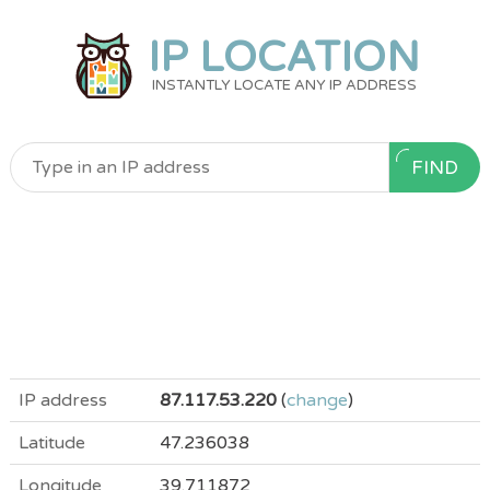
IP LOCATION
INSTANTLY LOCATE ANY IP ADDRESS
FIND
IP address
87.117.53.220
(
change
)
Latitude
47.236038
Longitude
39.711872