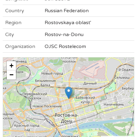
Country
Russian Federation
Region
Rostovskaya oblast'
City
Rostov-na-Donu
Organization
OJSC Rostelecom
+
−