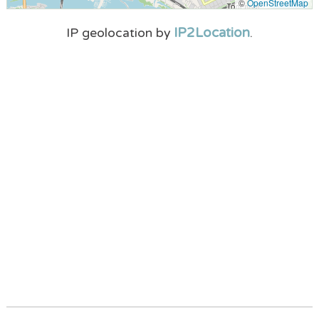
©
OpenStreetMap
IP2Location
IP geolocation by
.