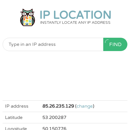
IP LOCATION
INSTANTLY LOCATE ANY IP ADDRESS
FIND
IP address
85.26.235.129
(
change
)
Latitude
53.200287
Longitude
50.150776