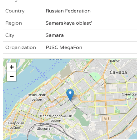
Country
Russian Federation
Region
Samarskaya oblast'
City
Samara
Organization
PJSC MegaFon
+
−