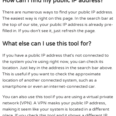
How can I find my public IP address?
There are numerous ways to find your public IP address.
The easiest way is right on this page. In the search bar at
the top of our site, your public IP address is already pre-
filled in. If you don't see it, just refresh the page.
What else can I use this tool for?
If you have a public IP address that's not connected to
the system you're using right now, you can check its
location. Just key in the address in the search bar above.
This is useful if you want to check the approximate
location of another connected system, such as a
smartphone or even an internet-connected car.
You can also use this tool if you are using a virtual private
network (VPN). A VPN masks your public IP address,
making it seem like your system is located in a different
place. If you check this tool and it shows a different IP