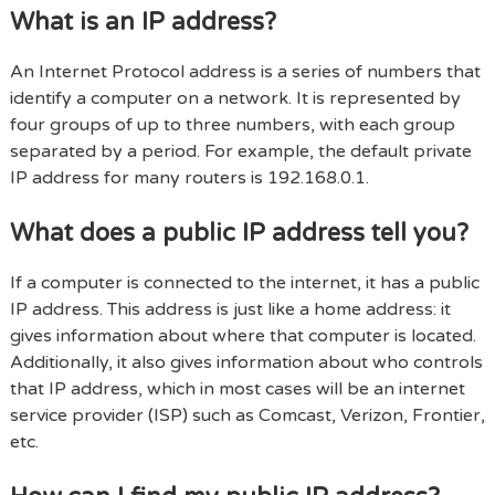
What is an IP address?
An Internet Protocol address is a series of numbers that
identify a computer on a network. It is represented by
four groups of up to three numbers, with each group
separated by a period. For example, the default private
IP address for many routers is 192.168.0.1.
What does a public IP address tell you?
If a computer is connected to the internet, it has a public
IP address. This address is just like a home address: it
gives information about where that computer is located.
Additionally, it also gives information about who controls
that IP address, which in most cases will be an internet
service provider (ISP) such as Comcast, Verizon, Frontier,
etc.