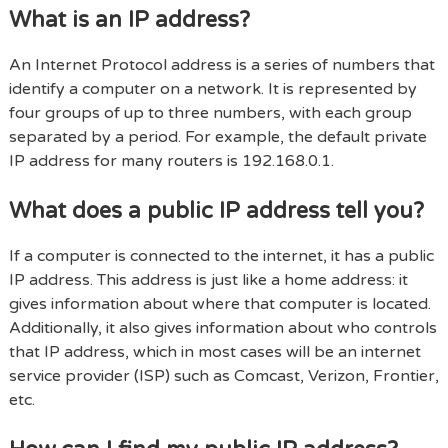
What is an IP address?
An Internet Protocol address is a series of numbers that
identify a computer on a network. It is represented by
four groups of up to three numbers, with each group
separated by a period. For example, the default private
IP address for many routers is 192.168.0.1.
What does a public IP address tell you?
If a computer is connected to the internet, it has a public
IP address. This address is just like a home address: it
gives information about where that computer is located.
Additionally, it also gives information about who controls
that IP address, which in most cases will be an internet
service provider (ISP) such as Comcast, Verizon, Frontier,
etc.