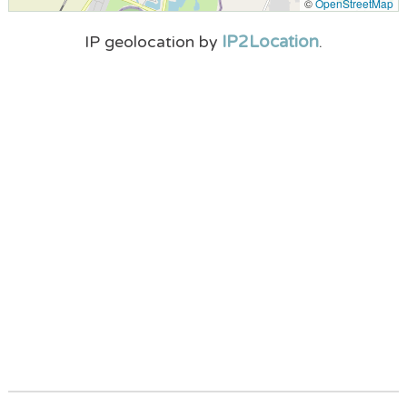
©
OpenStreetMap
IP2Location
IP geolocation by
.