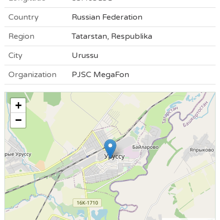
Country
Russian Federation
Region
Tatarstan, Respublika
City
Urussu
Organization
PJSC MegaFon
+
−