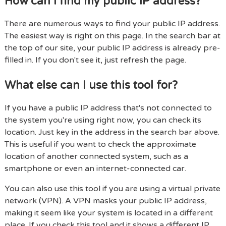
How can I find my public IP address?
There are numerous ways to find your public IP address.
The easiest way is right on this page. In the search bar at
the top of our site, your public IP address is already pre-
filled in. If you don't see it, just refresh the page.
What else can I use this tool for?
If you have a public IP address that's not connected to
the system you're using right now, you can check its
location. Just key in the address in the search bar above.
This is useful if you want to check the approximate
location of another connected system, such as a
smartphone or even an internet-connected car.
You can also use this tool if you are using a virtual private
network (VPN). A VPN masks your public IP address,
making it seem like your system is located in a different
place. If you check this tool and it shows a different IP