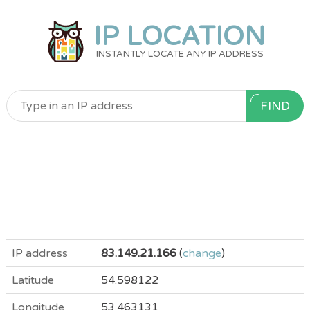
IP LOCATION
INSTANTLY LOCATE ANY IP ADDRESS
FIND
IP address
83.149.21.166
(
change
)
Latitude
54.598122
Longitude
53.463131