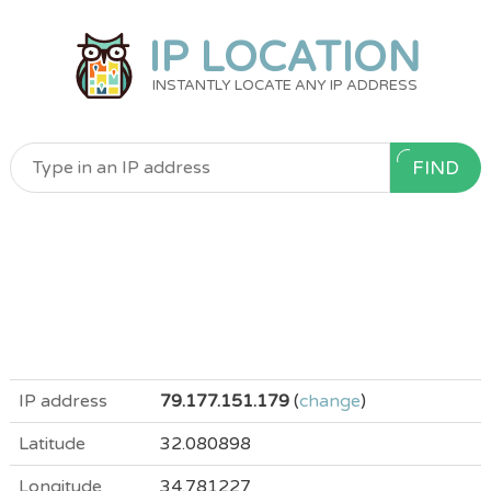
IP LOCATION
INSTANTLY LOCATE ANY IP ADDRESS
FIND
IP address
79.177.151.179
(
change
)
Latitude
32.080898
Longitude
34.781227