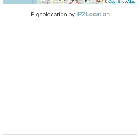
©
OpenStreetMap
IP2Location
IP geolocation by
.