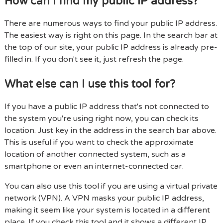
How can I find my public IP address?
There are numerous ways to find your public IP address.
The easiest way is right on this page. In the search bar at
the top of our site, your public IP address is already pre-
filled in. If you don't see it, just refresh the page.
What else can I use this tool for?
If you have a public IP address that's not connected to
the system you're using right now, you can check its
location. Just key in the address in the search bar above.
This is useful if you want to check the approximate
location of another connected system, such as a
smartphone or even an internet-connected car.
You can also use this tool if you are using a virtual private
network (VPN). A VPN masks your public IP address,
making it seem like your system is located in a different
place. If you check this tool and it shows a different IP