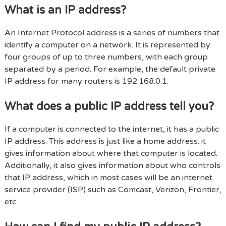
What is an IP address?
An Internet Protocol address is a series of numbers that
identify a computer on a network. It is represented by
four groups of up to three numbers, with each group
separated by a period. For example, the default private
IP address for many routers is 192.168.0.1.
What does a public IP address tell you?
If a computer is connected to the internet, it has a public
IP address. This address is just like a home address: it
gives information about where that computer is located.
Additionally, it also gives information about who controls
that IP address, which in most cases will be an internet
service provider (ISP) such as Comcast, Verizon, Frontier,
etc.