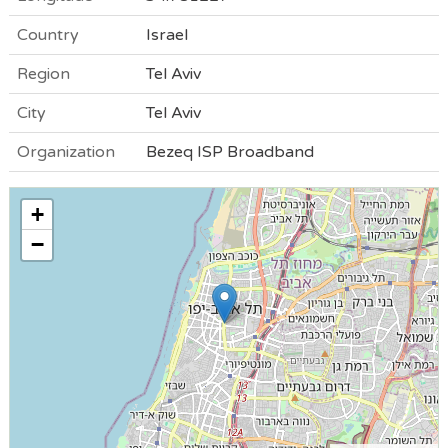
Country
Israel
Region
Tel Aviv
City
Tel Aviv
Organization
Bezeq ISP Broadband
+
−