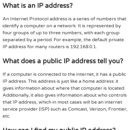
What is an IP address?
An Internet Protocol address is a series of numbers that
identify a computer on a network. It is represented by
four groups of up to three numbers, with each group
separated by a period. For example, the default private
IP address for many routers is 192.168.0.1.
What does a public IP address tell you?
If a computer is connected to the internet, it has a public
IP address. This address is just like a home address: it
gives information about where that computer is located.
Additionally, it also gives information about who controls
that IP address, which in most cases will be an internet
service provider (ISP) such as Comcast, Verizon, Frontier,
etc.