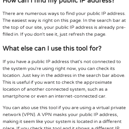
How can I find my public IP address?
There are numerous ways to find your public IP address.
The easiest way is right on this page. In the search bar at
the top of our site, your public IP address is already pre-
filled in. If you don't see it, just refresh the page.
What else can I use this tool for?
If you have a public IP address that's not connected to
the system you're using right now, you can check its
location. Just key in the address in the search bar above.
This is useful if you want to check the approximate
location of another connected system, such as a
smartphone or even an internet-connected car.
You can also use this tool if you are using a virtual private
network (VPN). A VPN masks your public IP address,
making it seem like your system is located in a different
place. If you check this tool and it shows a different IP