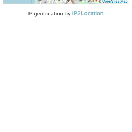
©
OpenStreetMap
IP2Location
IP geolocation by
.