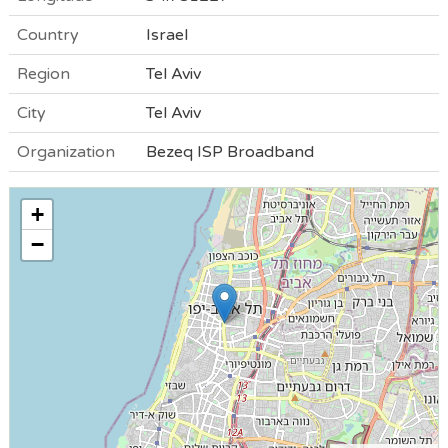
Country
Israel
Region
Tel Aviv
City
Tel Aviv
Organization
Bezeq ISP Broadband
+
−