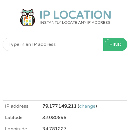
IP LOCATION
INSTANTLY LOCATE ANY IP ADDRESS
FIND
IP address
79.177.149.211
(
change
)
Latitude
32.080898
Longitude
34.781227