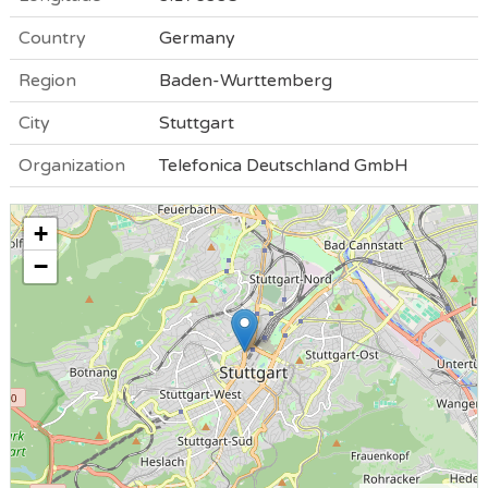
Country
Germany
Region
Baden-Wurttemberg
City
Stuttgart
Organization
Telefonica Deutschland GmbH
+
−