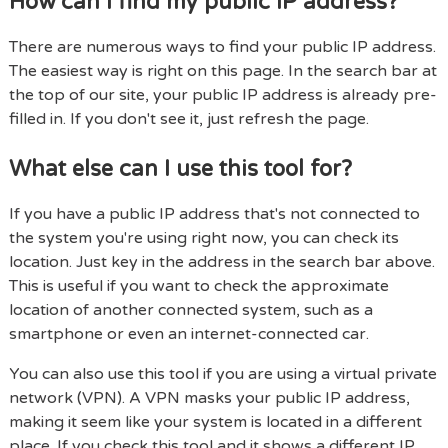
How can I find my public IP address?
There are numerous ways to find your public IP address.
The easiest way is right on this page. In the search bar at
the top of our site, your public IP address is already pre-
filled in. If you don't see it, just refresh the page.
What else can I use this tool for?
If you have a public IP address that's not connected to
the system you're using right now, you can check its
location. Just key in the address in the search bar above.
This is useful if you want to check the approximate
location of another connected system, such as a
smartphone or even an internet-connected car.
You can also use this tool if you are using a virtual private
network (VPN). A VPN masks your public IP address,
making it seem like your system is located in a different
place. If you check this tool and it shows a different IP