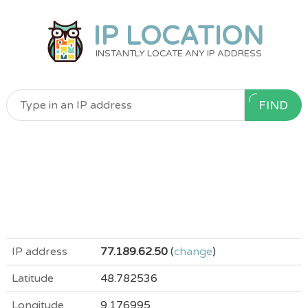
IP LOCATION
INSTANTLY LOCATE ANY IP ADDRESS
FIND
IP address
77.189.62.50
(
change
)
Latitude
48.782536
Longitude
9.176995