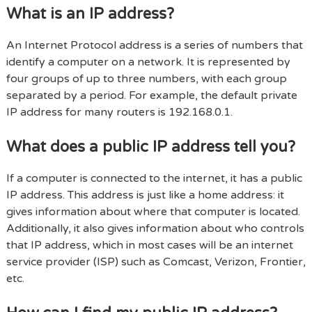
What is an IP address?
An Internet Protocol address is a series of numbers that
identify a computer on a network. It is represented by
four groups of up to three numbers, with each group
separated by a period. For example, the default private
IP address for many routers is 192.168.0.1.
What does a public IP address tell you?
If a computer is connected to the internet, it has a public
IP address. This address is just like a home address: it
gives information about where that computer is located.
Additionally, it also gives information about who controls
that IP address, which in most cases will be an internet
service provider (ISP) such as Comcast, Verizon, Frontier,
etc.