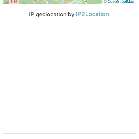
©
OpenStreetMap
IP2Location
IP geolocation by
.