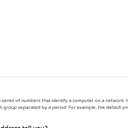
a series of numbers that identify a computer on a network. 
h group separated by a period. For example, the default pr