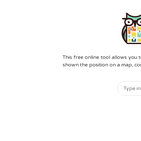
This free online tool allows you 
shown the position on a map, coor