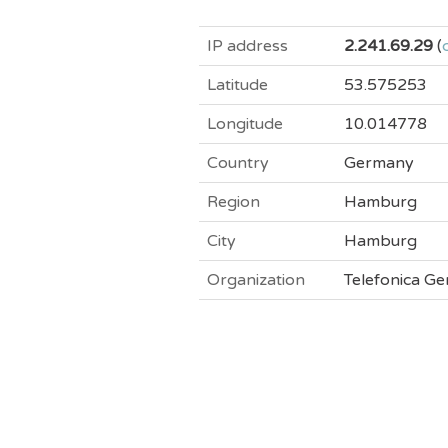
IP address
2.241.69.29
(
Latitude
53.575253
Longitude
10.014778
Country
Germany
Region
Hamburg
City
Hamburg
Organization
Telefonica 