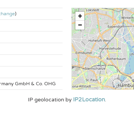
change
)
+
−
Germany GmbH & Co. OHG
IP2Location
IP geolocation by
.