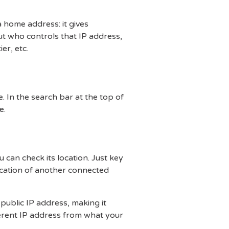
 a home address: it gives
ut who controls that IP address,
er, etc.
. In the search bar at the top of
e.
 can check its location. Just key
location of another connected
 public IP address, making it
fferent IP address from what your