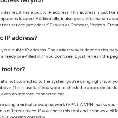
ddress tell you?
internet, it has a public IP address. This address is just like
uter is located. Additionally, it also gives information abo
ernet service provider (ISP) such as Comcast, Verizon, Fronti
c IP address?
our public IP address. The easiest way is right on this page
 already pre-filled in. If you don't see it, just refresh the pag
 tool for?
hat's not connected to the system you're using right now, you
above. This is useful if you want to check the approximate 
 even an internet-connected car.
 are using a virtual private network (VPN). A VPN masks your
in a different place. If you check this tool and it shows a di
N is working correctly.