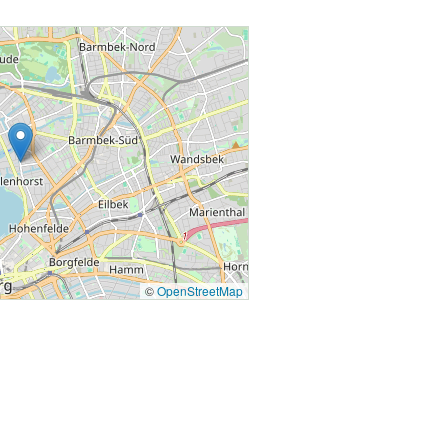
©
OpenStreetMap