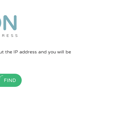
ON
DRESS
put the IP address and you will be
FIND