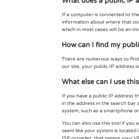
What does a public IP a
If a computer is connected to the 
information about where that comp
which in most cases will be an int
How can I find my publi
There are numerous ways to find y
our site, your public IP address is
What else can I use this
If you have a public IP address t
in the address in the search bar 
system, such as a smartphone or
You can also use this tool if you
seem like your system is located 
ISP provides, that means your VP