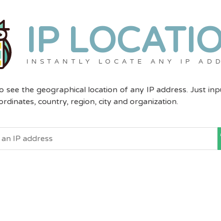
IP LOCATI
INSTANTLY LOCATE ANY IP AD
to see the geographical location of any IP address. Just in
dinates, country, region, city and organization.