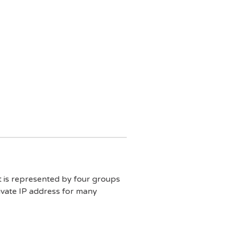
It is represented by four groups
ivate IP address for many