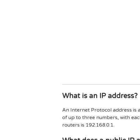
What is an IP address?
An Internet Protocol address is 
of up to three numbers, with eac
routers is 192.168.0.1.