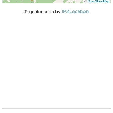
©
OpenStreetMap
IP2Location
IP geolocation by
.