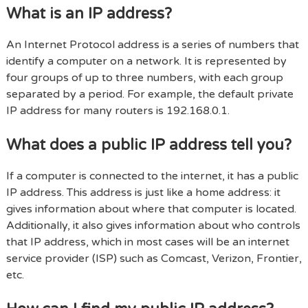
What is an IP address?
An Internet Protocol address is a series of numbers that
identify a computer on a network. It is represented by
four groups of up to three numbers, with each group
separated by a period. For example, the default private
IP address for many routers is 192.168.0.1.
What does a public IP address tell you?
If a computer is connected to the internet, it has a public
IP address. This address is just like a home address: it
gives information about where that computer is located.
Additionally, it also gives information about who controls
that IP address, which in most cases will be an internet
service provider (ISP) such as Comcast, Verizon, Frontier,
etc.