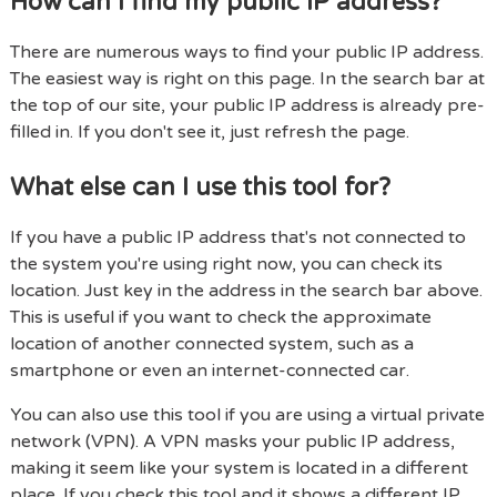
How can I find my public IP address?
There are numerous ways to find your public IP address.
The easiest way is right on this page. In the search bar at
the top of our site, your public IP address is already pre-
filled in. If you don't see it, just refresh the page.
What else can I use this tool for?
If you have a public IP address that's not connected to
the system you're using right now, you can check its
location. Just key in the address in the search bar above.
This is useful if you want to check the approximate
location of another connected system, such as a
smartphone or even an internet-connected car.
You can also use this tool if you are using a virtual private
network (VPN). A VPN masks your public IP address,
making it seem like your system is located in a different
place. If you check this tool and it shows a different IP