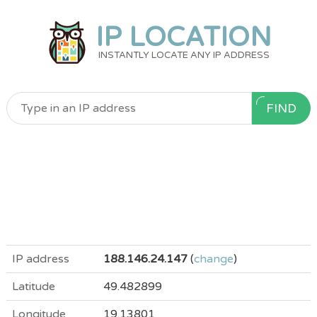
IP LOCATION
INSTANTLY LOCATE ANY IP ADDRESS
FIND
IP address
188.146.24.147
(
change
)
Latitude
49.482899
Longitude
19.13801