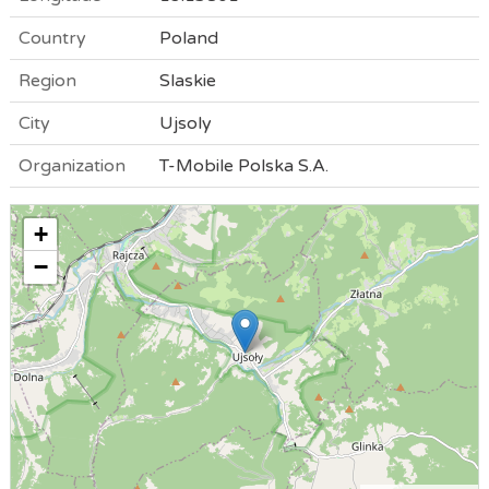
Country
Poland
Region
Slaskie
City
Ujsoly
Organization
T-Mobile Polska S.A.
+
−