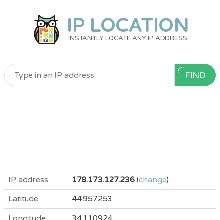
IP LOCATION
INSTANTLY LOCATE ANY IP ADDRESS
FIND
IP address
178.173.127.236
(
change
)
Latitude
44.957253
Longitude
34.110924