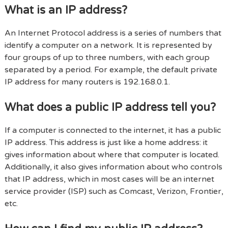
What is an IP address?
An Internet Protocol address is a series of numbers that
identify a computer on a network. It is represented by
four groups of up to three numbers, with each group
separated by a period. For example, the default private
IP address for many routers is 192.168.0.1.
What does a public IP address tell you?
If a computer is connected to the internet, it has a public
IP address. This address is just like a home address: it
gives information about where that computer is located.
Additionally, it also gives information about who controls
that IP address, which in most cases will be an internet
service provider (ISP) such as Comcast, Verizon, Frontier,
etc.