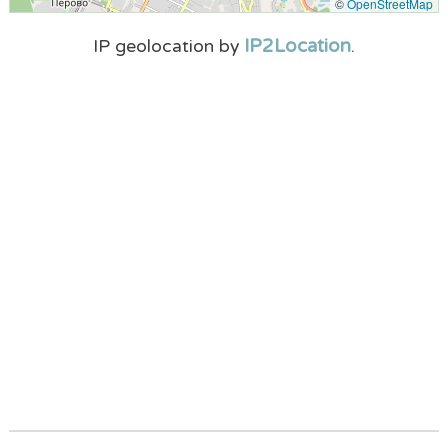
©
OpenStreetMap
IP2Location
IP geolocation by
.