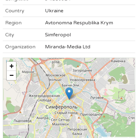
Country
Ukraine
Region
Avtonomna Respublika Krym
City
Simferopol
Organization
Miranda-Media Ltd
+
−