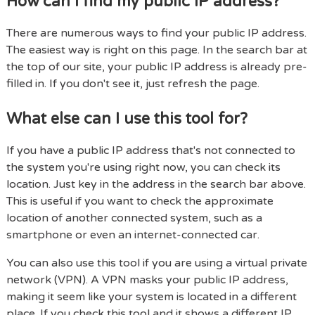
How can I find my public IP address?
There are numerous ways to find your public IP address.
The easiest way is right on this page. In the search bar at
the top of our site, your public IP address is already pre-
filled in. If you don't see it, just refresh the page.
What else can I use this tool for?
If you have a public IP address that's not connected to
the system you're using right now, you can check its
location. Just key in the address in the search bar above.
This is useful if you want to check the approximate
location of another connected system, such as a
smartphone or even an internet-connected car.
You can also use this tool if you are using a virtual private
network (VPN). A VPN masks your public IP address,
making it seem like your system is located in a different
place. If you check this tool and it shows a different IP